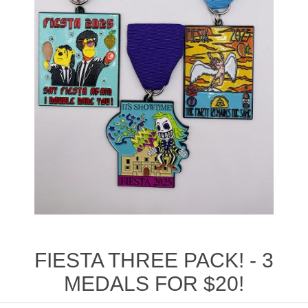
FIESTA THREE PACK! - 3
MEDALS FOR $20!