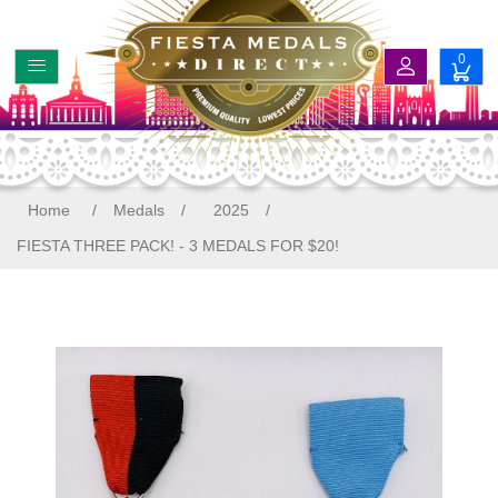
0
Home
/
Medals
/
2025
/
FIESTA THREE PACK! - 3 MEDALS FOR $20!