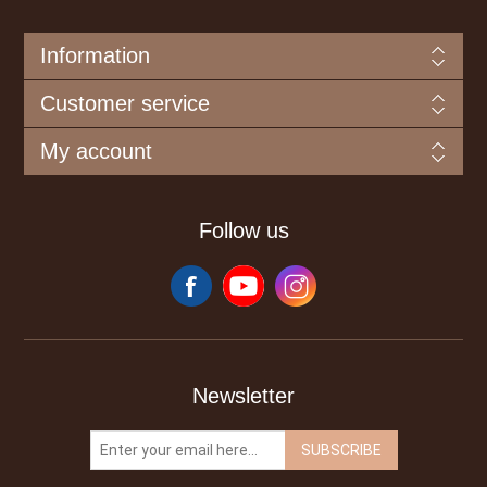
Information
Customer service
My account
Follow us
Newsletter
SUBSCRIBE