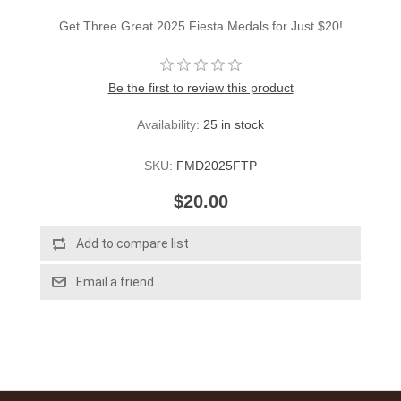
Get Three Great 2025 Fiesta Medals for Just $20!
Be the first to review this product
Availability:
25 in stock
SKU:
FMD2025FTP
$20.00
Add to compare list
Email a friend