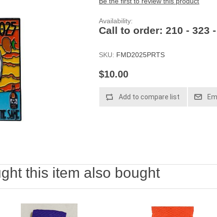
Be the first to review this product
Availability:
Call to order: 210 - 323 
SKU:
FMD2025PRTS
$10.00
Add to compare list
Ema
ht this item also bought