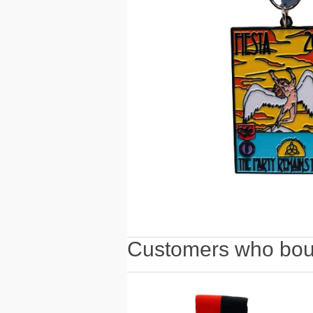
Customers who boug