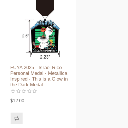
FUYA 2025 - Israel Rico
Personal Medal - Metallica
Inspired - This is a Glow in
the Dark Medal
$12.00