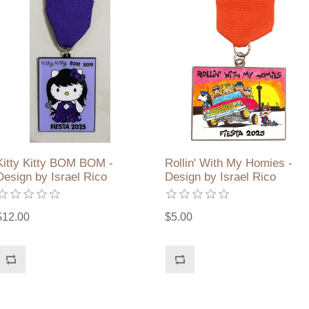
Kitty Kitty BOM BOM -
Rollin' With My Homies -
Design by Israel Rico
Design by Israel Rico
$12.00
$5.00