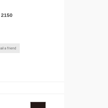
- 2150
il a friend