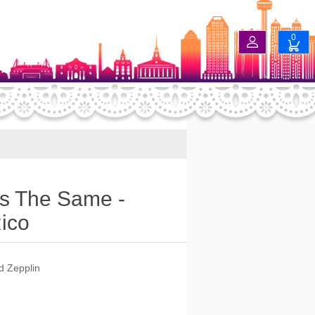
0
s The Same -
Rico
ed Zepplin