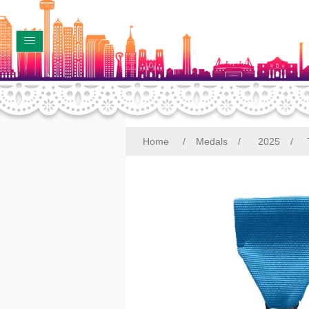
Home
/
Medals
/
2025
/