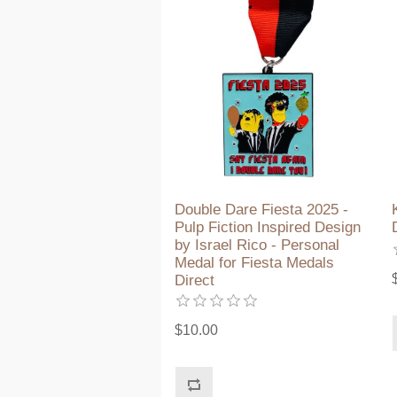
Double Dare Fiesta 2025 -
Pulp Fiction Inspired Design
by Israel Rico - Personal
Medal for Fiesta Medals
Direct
$10.00