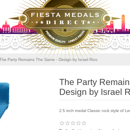
The Party Remains The Same - Design by Israel Rico
The Party Remain
Design by Israel 
2.5 inch medal Classic rock style of L